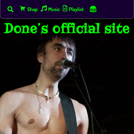
Skip
s
Shop
Music
Playlist
to
content
Done’s official site